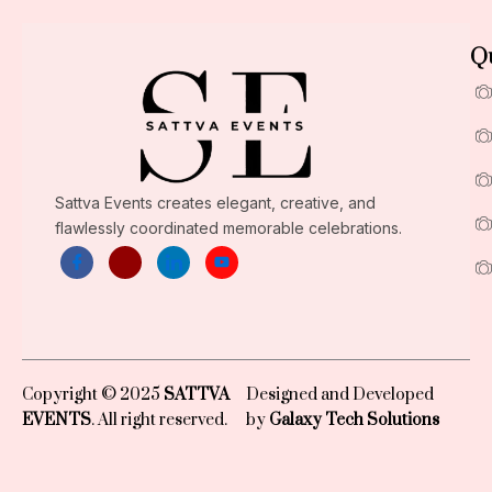
Qu
Sattva Events creates elegant, creative, and
flawlessly coordinated memorable celebrations.
Copyright © 2025
SATTVA
Designed and Developed
EVENTS
. All right reserved.
by
Galaxy Tech Solutions