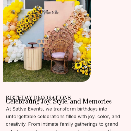
BIRTHDAY DECORATIONS
Celebrating Joy, Style, and Memories
At Sattva Events, we transform birthdays into
unforgettable celebrations filled with joy, color, and
creativity. From intimate family gatherings to grand