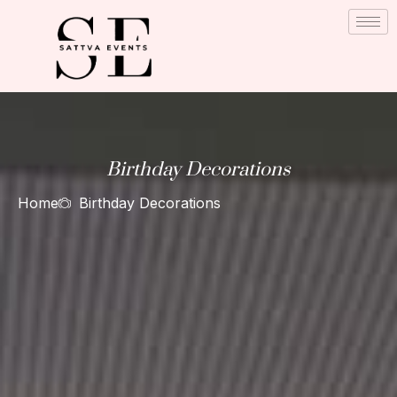
Skip
to
content
Birthday Decorations
Home
Birthday Decorations