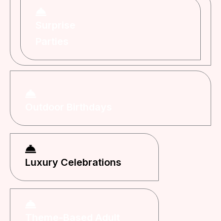
Surprise
Parties
Outdoor Birthdays
Luxury Celebrations
Theme-Based Adult