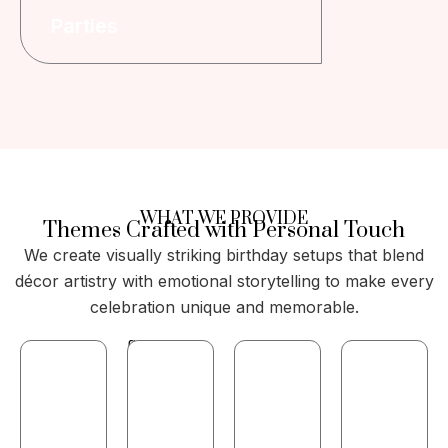
Parties
WHAT WE PROVIDE
Themes Crafted with Personal Touch
We create visually striking birthday setups that blend
décor artistry with emotional storytelling to make every
celebration unique and memorable.
Curating
Creative
rsonalized
Elegant
stage
themes
balloon
Custom
and
for
arches,
LED,
photo-
all
garlands,
fairy,
zone
ages
and
and
backdrops