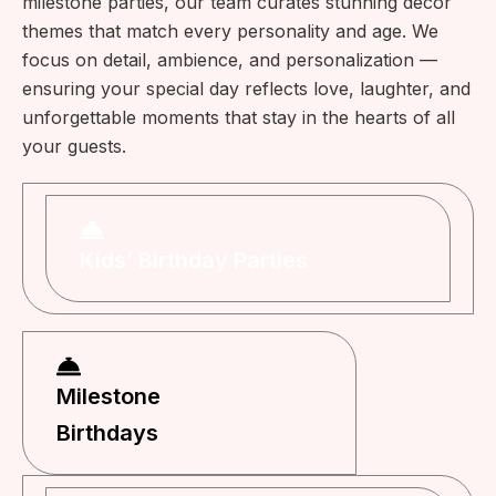
milestone parties, our team curates stunning décor
themes that match every personality and age. We
focus on detail, ambience, and personalization —
ensuring your special day reflects love, laughter, and
unforgettable moments that stay in the hearts of all
your guests.
Kids’ Birthday Parties
Milestone
Birthdays