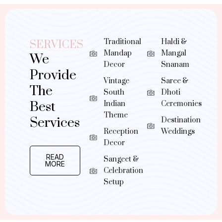
Traditional
Haldi &
SERVICES
Mandap
Mangal
We
Decor
Snanam
Provide
Vintage
Saree &
The
South
Dhoti
Best
Indian
Ceremonies
Theme
Services
Destination
Reception
Weddings
Decor
READ
Sangeet &
MORE
Celebration
Setup