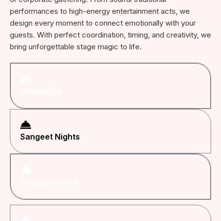
performances to high-energy entertainment acts, we
design every moment to connect emotionally with your
guests. With perfect coordination, timing, and creativity, we
bring unforgettable stage magic to life.
Weddings
Sangeet Nights
Engagements