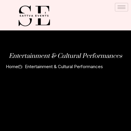
Skip
to
content
Entertainment & Cultural Performances
Home
Entertainment & Cultural Performances