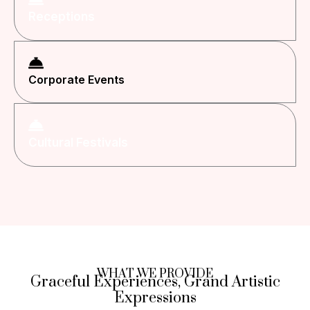
Receptions
Corporate Events
Cultural Festivals
WHAT WE PROVIDE
Graceful Experiences, Grand Artistic
Expressions