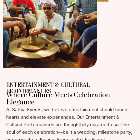
ENTERTAINMENT & CULTURAL
PERFORMANCES
Where Culture Meets Celebration
Elegance
At Sattva Events, we believe entertainment should touch
hearts and elevate experiences. Our Entertainment &
Cultural Performances are thoughtfully curated to suit the
soul of each celebration—be it a wedding, milestone party,
or corporate gathering. From soulful traditional