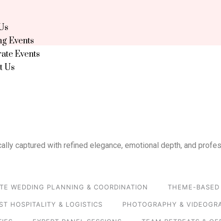
Us
g Events
ate Events
t Us
ally captured with refined elegance, emotional depth, and profes
TE WEDDING PLANNING & COORDINATION
THEME-BASED 
ST HOSPITALITY & LOGISTICS
PHOTOGRAPHY & VIDEOGR