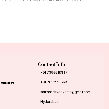
FSITES
CUSTOMIZED CORPORATE EVENTS
Contact Info
+91 7396618887
+91 7032915888
eremonies
sarithasattvaevents@gmail.com
Hyderabad