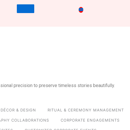
sional precision to preserve timeless stories beautifully.
DÉCOR & DESIGN
RITUAL & CEREMONY MANAGEMENT
APHY COLLABORATIONS
CORPORATE ENGAGEMENTS