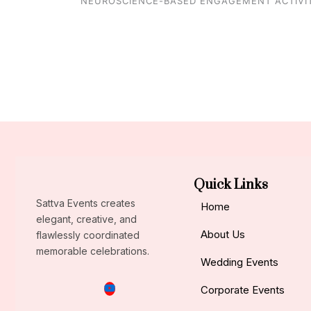
NEUROSCIENCE-BASED ENGAGEMENT ACTIVIT
Quick Links
Sattva Events creates
Home
elegant, creative, and
About Us
flawlessly coordinated
memorable celebrations.
Wedding Events
Corporate Events