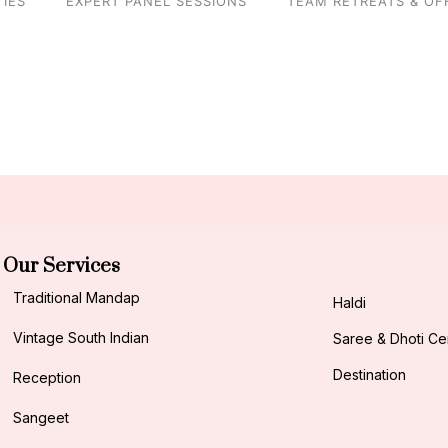
IES
EXPERT PANEL SESSIONS
TEAM RETREATS & OF
Our Services
Traditional Mandap
Haldi
Vintage South Indian
Saree & Dhoti C
Destination
Reception
Sangeet