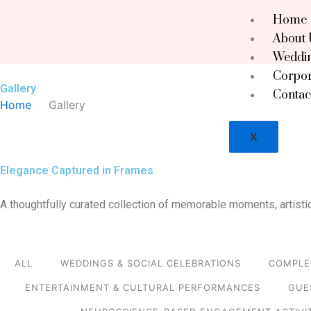
Skip
Home
to
About 
content
Weddin
Corpor
Gallery
Contac
Home
Gallery
X
Elegance Captured in Frames
A thoughtfully curated collection of memorable moments, artistic
ALL
WEDDINGS & SOCIAL CELEBRATIONS
COMPLE
ENTERTAINMENT & CULTURAL PERFORMANCES
GUE