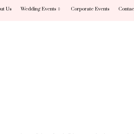
ut Us
Wedding Events
Corporate Events
Contac