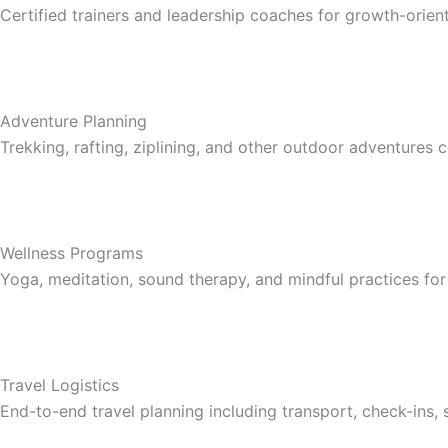
Certified trainers and leadership coaches for growth-ori
Adventure Planning
Trekking, rafting, ziplining, and other outdoor adventures
Wellness Programs
Yoga, meditation, sound therapy, and mindful practices for
Travel Logistics
End-to-end travel planning including transport, check-ins