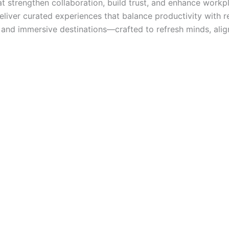
 strengthen collaboration, build trust, and enhance workpla
deliver curated experiences that balance productivity with r
s, and immersive destinations—crafted to refresh minds, ali