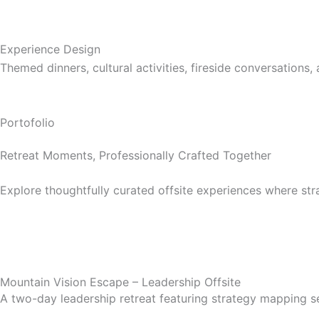
Experience Design
Themed dinners, cultural activities, fireside conversation
Portofolio
Retreat Moments, Professionally Crafted Together
Explore thoughtfully curated offsite experiences where st
Mountain Vision Escape – Leadership Offsite
A two-day leadership retreat featuring strategy mapping ses