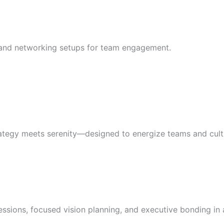
s, and networking setups for team engagement.
rategy meets serenity—designed to energize teams and culti
sions, focused vision planning, and executive bonding in a 