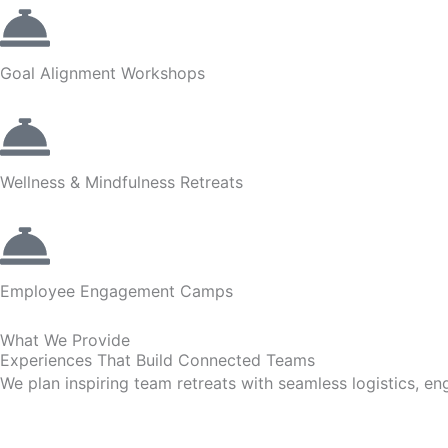
Goal Alignment Workshops
Wellness & Mindfulness Retreats
Employee Engagement Camps
What We Provide
Experiences That Build Connected Teams
We plan inspiring team retreats with seamless logistics, en