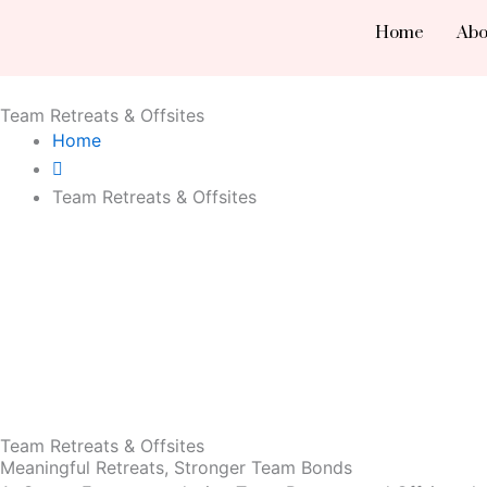
Skip
Home
Abo
to
content
Team Retreats & Offsites
Home
Team Retreats & Offsites
Team Retreats & Offsites
Meaningful Retreats, Stronger Team Bonds