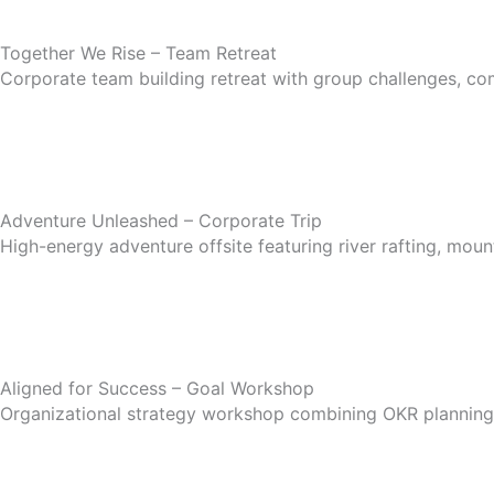
Together We Rise – Team Retreat
Corporate team building retreat with group challenges, co
Adventure Unleashed – Corporate Trip
High-energy adventure offsite featuring river rafting, mou
Aligned for Success – Goal Workshop
Organizational strategy workshop combining OKR planning,