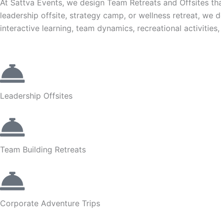
At Sattva Events, we design Team Retreats and Offsites that
leadership offsite, strategy camp, or wellness retreat, we 
interactive learning, team dynamics, recreational activitie
Leadership Offsites
Team Building Retreats
Corporate Adventure Trips