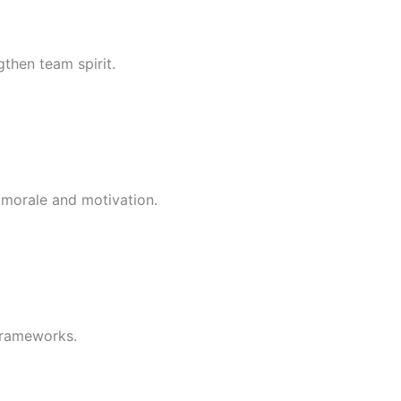
then team spirit.
t morale and motivation.
frameworks.