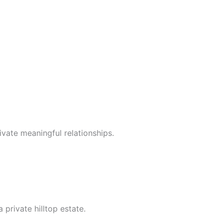
vate meaningful relationships.
private hilltop estate.