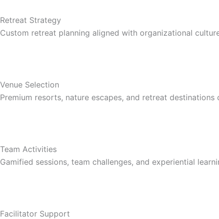
Retreat Strategy
Custom retreat planning aligned with organizational cultur
Venue Selection
Premium resorts, nature escapes, and retreat destinations 
Team Activities
Gamified sessions, team challenges, and experiential learni
Facilitator Support