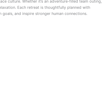
ce culture. Whether it’s an adventure-filled team outing,
elaxation. Each retreat is thoughtfully planned with
gn goals, and inspire stronger human connections.