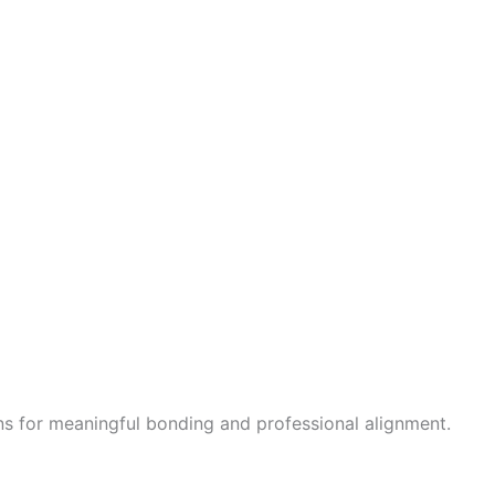
ions for meaningful bonding and professional alignment.