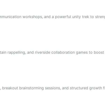
mmunication workshops, and a powerful unity trek to streng
ntain rappelling, and riverside collaboration games to boos
 breakout brainstorming sessions, and structured growth 