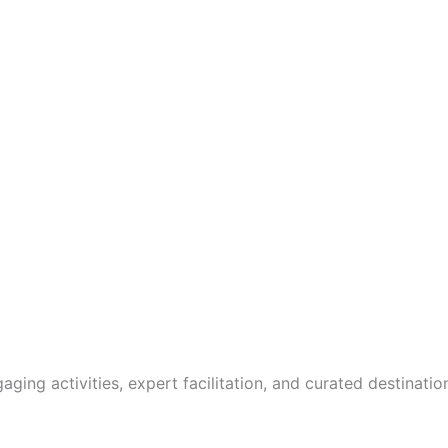
gaging activities, expert facilitation, and curated destinat