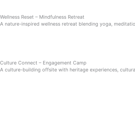
Wellness Reset – Mindfulness Retreat
A nature-inspired wellness retreat blending yoga, meditati
Culture Connect – Engagement Camp
A culture-building offsite with heritage experiences, cultura