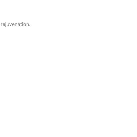
rejuvenation.