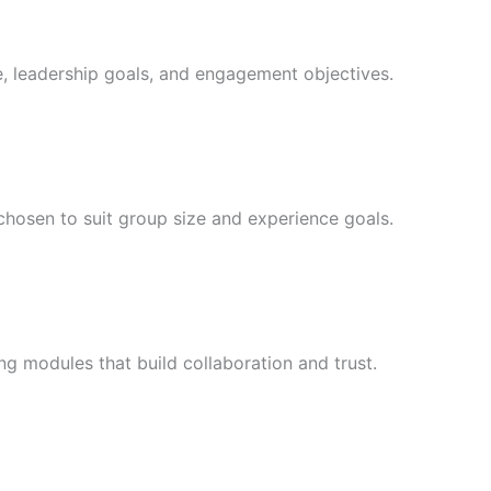
e, leadership goals, and engagement objectives.
chosen to suit group size and experience goals.
ng modules that build collaboration and trust.