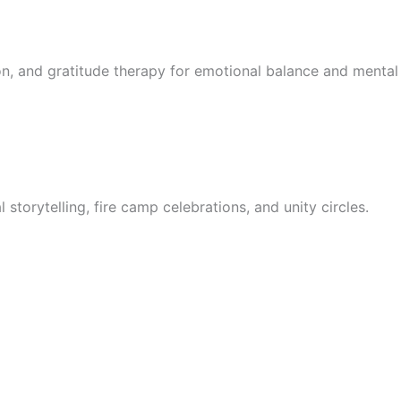
on, and gratitude therapy for emotional balance and mental 
l storytelling, fire camp celebrations, and unity circles.