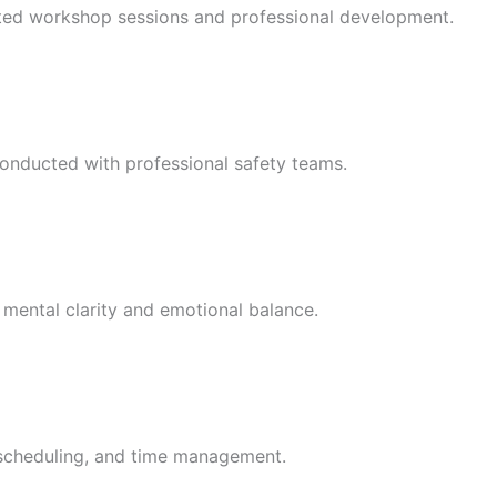
ented workshop sessions and professional development.
 conducted with professional safety teams.
 mental clarity and emotional balance.
, scheduling, and time management.